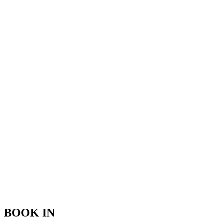
BOOK IN