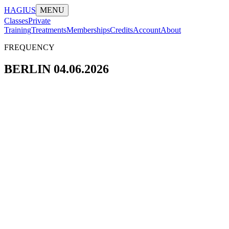
HAGIUS
MENU
Classes
Private
Training
Treatments
Memberships
Credits
Account
About
FREQUENCY
BERLIN 04.06.2026